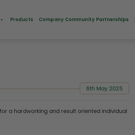
Products
Company Community Partnerships
6th May 2025
 for a hardworking and result oriented individual