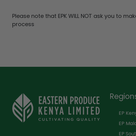
Please note that EPK WILL NOT ask you to ma
process
Region
EP Ken
EP Mal
EP Sout