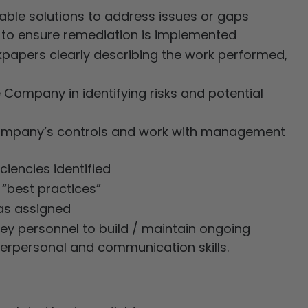
le solutions to address issues or gaps
 to ensure remediation is implemented
kpapers clearly describing the work performed,
 Company in identifying risks and potential
e Company’s controls and work with management
iencies identified
“best practices”
 as assigned
 personnel to build / maintain ongoing
nterpersonal and communication skills.