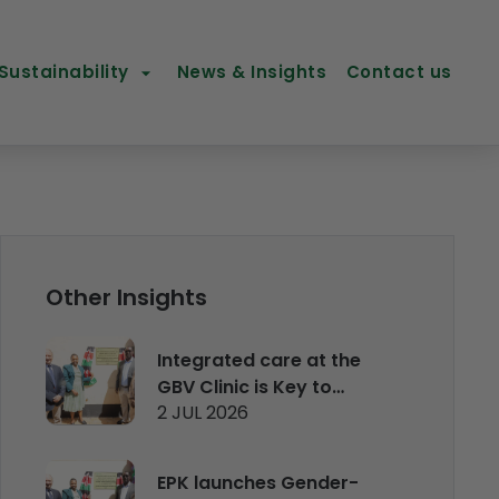
Sustainability
News & Insights
Contact us
Other Insights
Integrated care at the
GBV Clinic is Key to
2 JUL 2026
managing and
rehabilitating survivors
EPK launches Gender-