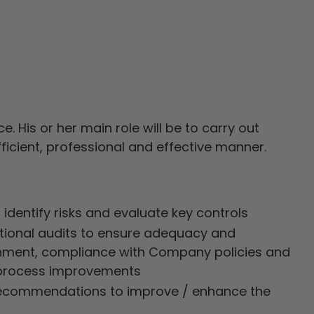
. His or her main role will be to carry out
efficient, professional and effective manner.
o identify risks and evaluate key controls
ational audits to ensure adequacy and
ronment, compliance with Company policies and
r process improvements
c recommendations to improve / enhance the