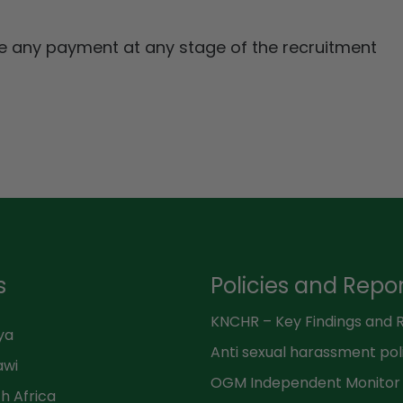
ke any payment at any stage of the recruitment
s
Policies and Repo
ya
Anti sexual harassment pol
awi
h Africa