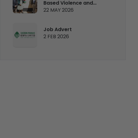
Based Violence and
22 MAY 2026
Mental Health Clinic
Job Advert
2 FEB 2026