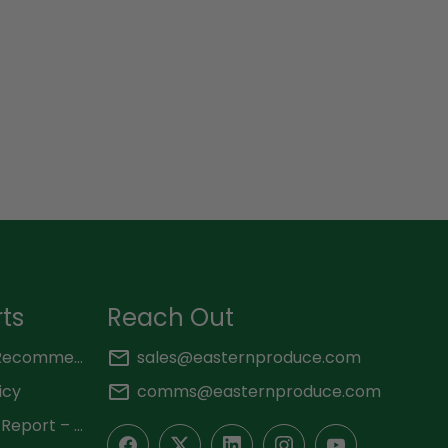
rts
Reach Out
KNCHR – Key Findings and Recommendations 2025
sales@easternproduce.com
icy
comms@easternproduce.com
OGM Independent Monitor Report – 2025