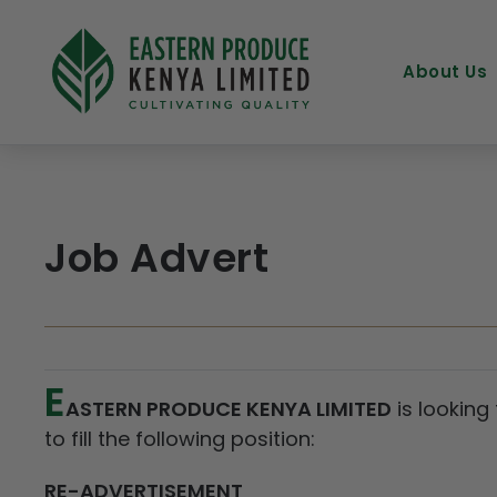
About Us
Job Advert
E
ASTERN PRODUCE KENYA LIMITED
is looking
to fill the following position:
RE-ADVERTISEMENT