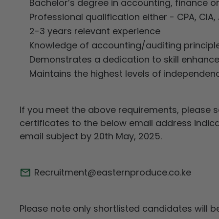
Bachelor’s degree in accounting, finance or 
Professional qualification either - CPA, CIA
2-3 years relevant experience
Knowledge of accounting/auditing principle
Demonstrates a dedication to skill enhance
Maintains the highest levels of independence
If you meet the above requirements, please s
certificates to the below email address indic
email subject by 20th May, 2025.
Recruitment@easternproduce.co.ke
Please note only shortlisted candidates will 