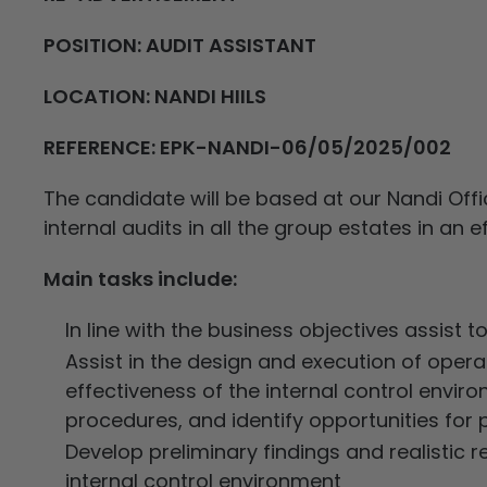
POSITION: AUDIT ASSISTANT
LOCATION: NANDI HIILS
REFERENCE: EPK-NANDI-06/05/2025/002
The candidate will be based at our Nandi Office
internal audits in all the group estates in an 
Main tasks include:
In line with the business objectives assist t
Assist in the design and execution of oper
effectiveness of the internal control envi
procedures, and identify opportunities fo
Develop preliminary findings and realisti
internal control environment