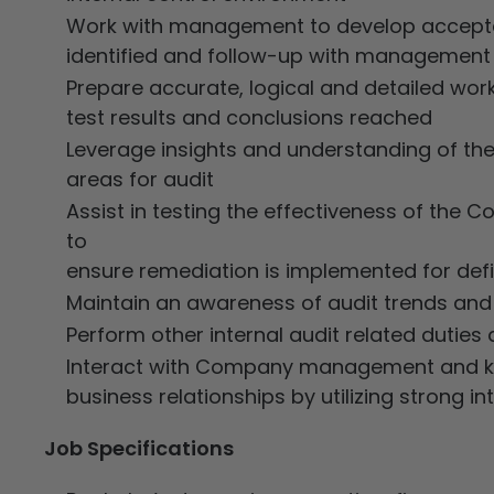
Work with management to develop acceptab
identified and follow-up with management
Prepare accurate, logical and detailed wor
test results and conclusions reached
Leverage insights and understanding of the
areas for audit
Assist in testing the effectiveness of th
to
ensure remediation is implemented for defic
Maintain an awareness of audit trends and 
Perform other internal audit related duties
Interact with Company management and key
business relationships by utilizing strong i
Job Specifications