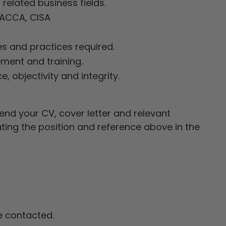
related business fields.
, ACCA, CISA
s and practices required.
ment and training.
, objectivity and integrity.
end your CV, cover letter and relevant
ating the position and reference above in the
be contacted.