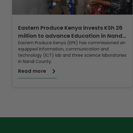
Eastern Produce Kenya invests KSh 26
million to advance Education in Nandi
Eastern Produce Kenya (EPK) has commissioned an
County
equipped information, communication and
technology (ICT) lab and three science laboratories
in Nandi County.
Read more