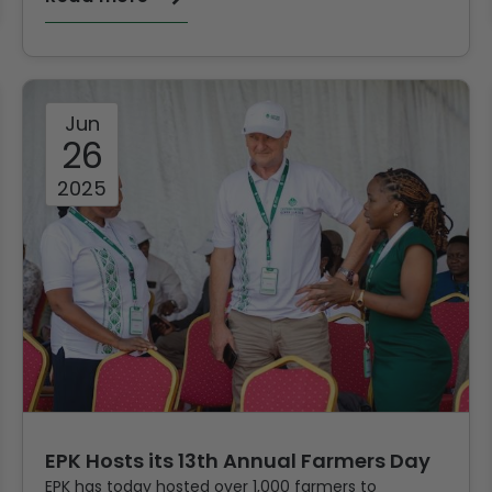
Jun
26
2025
EPK Hosts its 13th Annual Farmers Day
EPK has today hosted over 1,000 farmers to