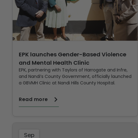
EPK launches Gender-Based Violence
and Mental Health Clinic
EPK, partnering with Taylors of Harrogate and Infre,
and Nandi’s County Government, officially launched
a GBVMH Clinic at Nandi Hills County Hospital.
Read more
Sep