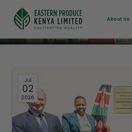
News & Insights
About Us
Jul
02
2026