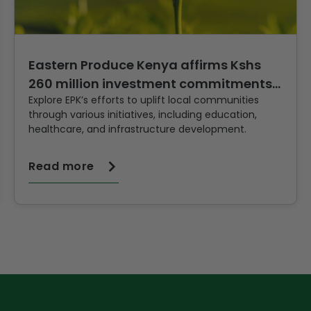
Eastern Produce Kenya affirms Kshs
260 million investment commitments
Explore EPK’s efforts to uplift local communities
to quality Tea production and
through various initiatives, including education,
healthcare, and infrastructure development.
Read more