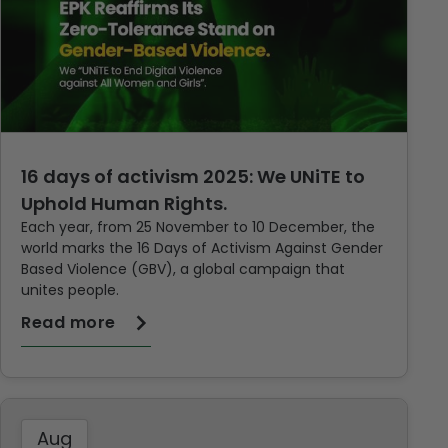
16 days of activism 2025: We UNiTE to
Uphold Human Rights.
Each year, from 25 November to 10 December, the
world marks the 16 Days of Activism Against Gender
Based Violence (GBV), a global campaign that
unites people.
Read more
Aug