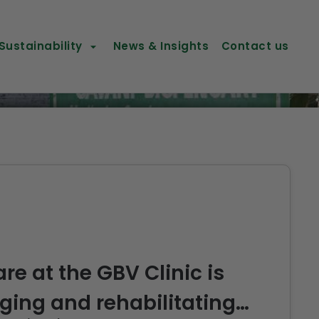
Sustainability
News & Insights
Contact us
re at the GBV Clinic is
ing and rehabilitating