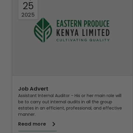
25
2025
Job Advert
Assistant Internal Auditor - His or her main role will
be to carry out internal audits in all the group
estates in an efficient, professional, and effective
manner.
Read more