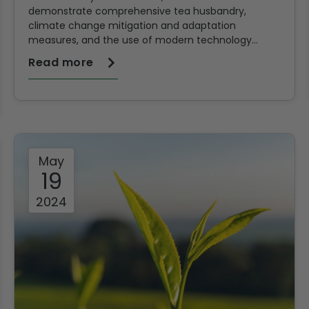
demonstrate comprehensive tea husbandry,
climate change mitigation and adaptation
measures, and the use of modern technology
during its 6th Farmers Field Day held at Kipsitoi Tea
Read more
Primary School in Sitoi Estate.
May
19
2024