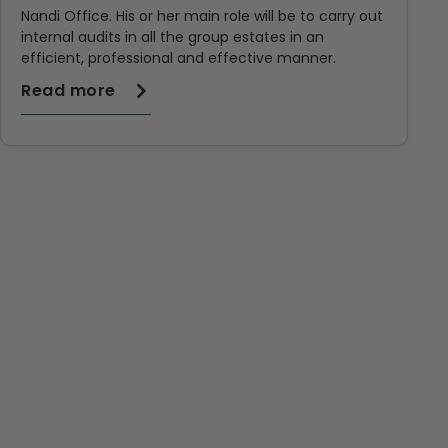
Nandi Office. His or her main role will be to carry out
internal audits in all the group estates in an
efficient, professional and effective manner.
Read more