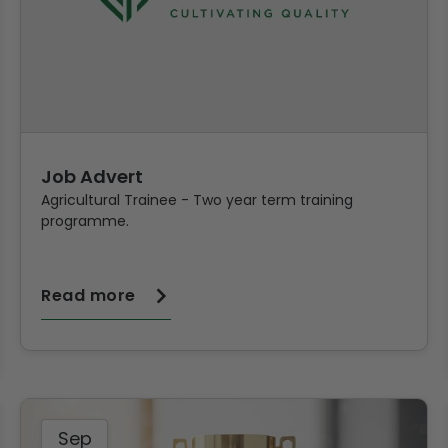
Job Advert
Agricultural Trainee - Two year term training
programme.
Read more
Sep