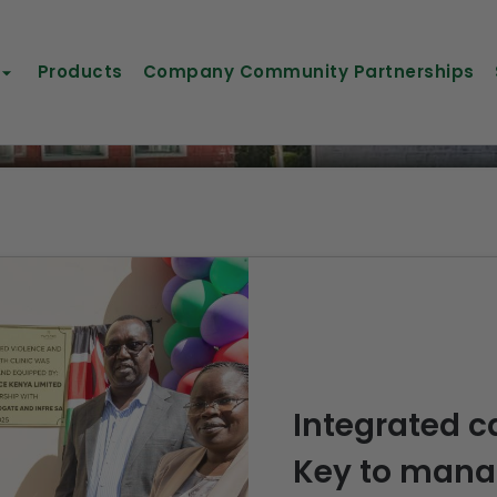
Products
Company Community Partnerships
Integrated ca
Key to manag