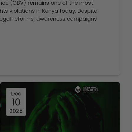
nce (GBV) remains one of the most
ts violations in Kenya today. Despite
legal reforms, awareness campaigns
ions, violence against women and girls
devastating toll on individuals, families,
Dec
10
2025