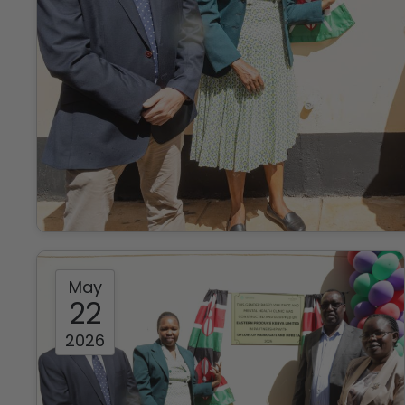
May
22
2026