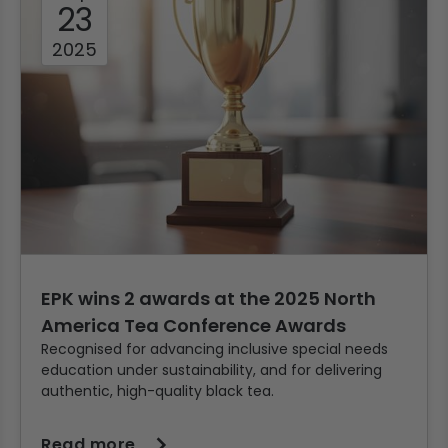
23
2025
EPK wins 2 awards at the 2025 North
America Tea Conference Awards
Recognised for advancing inclusive special needs
education under sustainability, and for delivering
authentic, high-quality black tea.
Read more