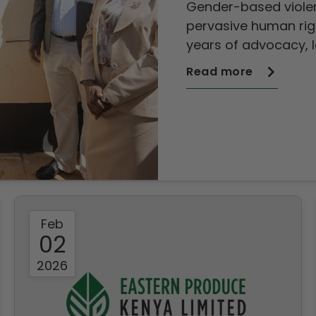
Gender-based viole
survivors
pervasive human righ
years of advocacy, 
and policy intervent
Read more
continues to exert a 
communities a
Feb
02
2026