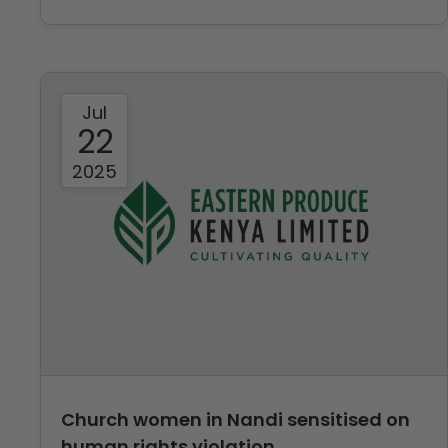
Jul
22
2025
Church women in Nandi sensitised on
human rights violation