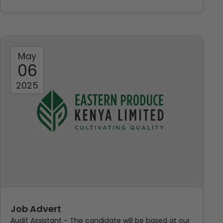
May
06
2025
Job Advert
Audit Assistant - The candidate will be based at our