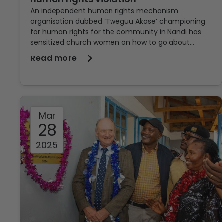
An independent human rights mechanism
organisation dubbed ‘Tweguu Akase’ championing
for human rights for the community in Nandi has
sensitized church women on how to go about
violation of human rights in a bid to enable them
Read more
fight gender-based violence in the locality as well
as ensure justice for
Mar
28
2025