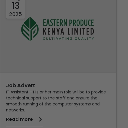
13
2025
Job Advert
IT Assistant - His or her main role will be to provide
technical support to the staff and ensure the
smooth running of the computer systems and
networks.
Read more