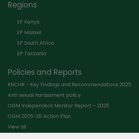
Regions
EP Kenya
EP Malawi
EP South Africa
EP Tanzania
Policies and Reports
KNCHR – Key Findings and Recommendations 2025
Anti sexual harassment policy
OGM Independent Monitor Report – 2025
OGM 2025-26 Action Plan
View all