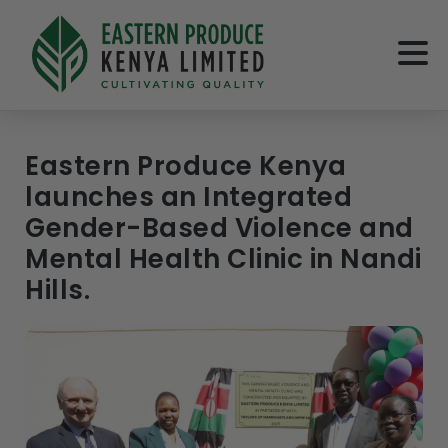
Eastern Produce Kenya
launches an Integrated
Gender-Based Violence and
Mental Health Clinic in Nandi
Hills.