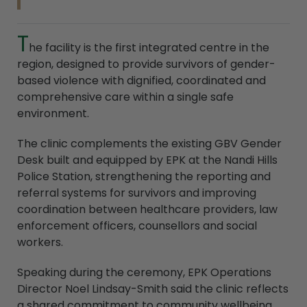
T
he facility is the first integrated centre in the
region, designed to provide survivors of gender-
based violence with dignified, coordinated and
comprehensive care within a single safe
environment.
The clinic complements the existing GBV Gender
Desk built and equipped by EPK at the Nandi Hills
Police Station, strengthening the reporting and
referral systems for survivors and improving
coordination between healthcare providers, law
enforcement officers, counsellors and social
workers.
Speaking during the ceremony, EPK Operations
Director Noel Lindsay-Smith said the clinic reflects
a shared commitment to community wellbeing,