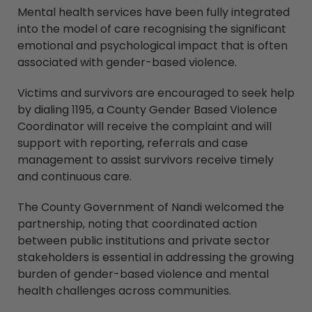
Mental health services have been fully integrated
into the model of care recognising the significant
emotional and psychological impact that is often
associated with gender-based violence.
Victims and survivors are encouraged to seek help
by dialing 1195, a County Gender Based Violence
Coordinator will receive the complaint and will
support with reporting, referrals and case
management to assist survivors receive timely
and continuous care.
The County Government of Nandi welcomed the
partnership, noting that coordinated action
between public institutions and private sector
stakeholders is essential in addressing the growing
burden of gender-based violence and mental
health challenges across communities.