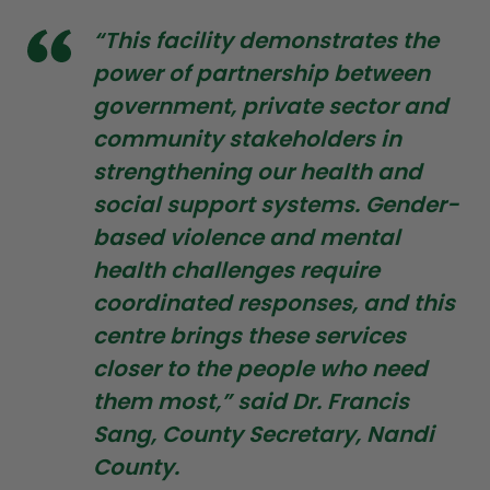
“This facility demonstrates the
power of partnership between
government, private sector and
community stakeholders in
strengthening our health and
social support systems. Gender-
based violence and mental
health challenges require
coordinated responses, and this
centre brings these services
closer to the people who need
them most,” said Dr. Francis
Sang, County Secretary, Nandi
County.