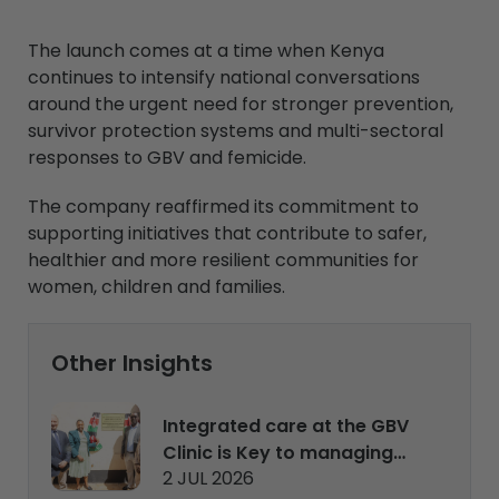
The launch comes at a time when Kenya
continues to intensify national conversations
around the urgent need for stronger prevention,
survivor protection systems and multi-sectoral
responses to GBV and femicide.
The company reaffirmed its commitment to
supporting initiatives that contribute to safer,
healthier and more resilient communities for
women, children and families.
Other Insights
Integrated care at the GBV
Clinic is Key to managing
2 JUL 2026
and rehabilitating survivors