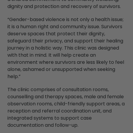
dignity and protection and recovery of survivors.
“Gender-based violence is not only a health issue;
it is a human right and community issue. Survivors
deserve spaces that protect their dignity,
safeguard their privacy, and support their healing
journey in a holistic way. This clinic was designed
with that in mind. It will help create an
environment where survivors are less likely to feel
alone, ashamed or unsupported when seeking
help.”
The clinic comprises of consultation rooms,
counselling and therapy spaces, male and female
observation rooms, child-friendly support areas, a
reception and referral coordination unit, and
integrated systems to support case
documentation and follow-up.