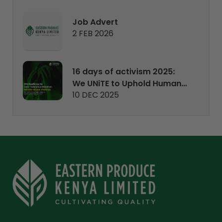
Job Advert
2 FEB 2026
16 days of activism 2025:
We UNiTE to Uphold Human
10 DEC 2025
Rights.