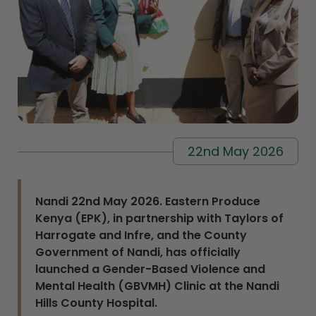
22nd May 2026
Nandi 22nd May 2026. Eastern Produce
Kenya (EPK), in partnership with Taylors of
Harrogate and Infre, and the County
Government of Nandi, has officially
launched a Gender-Based Violence and
Mental Health (GBVMH) Clinic at the Nandi
Hills County Hospital.